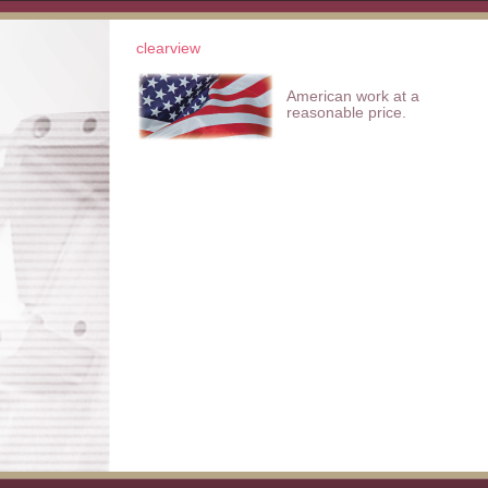
clearview
American work at a
reasonable price.