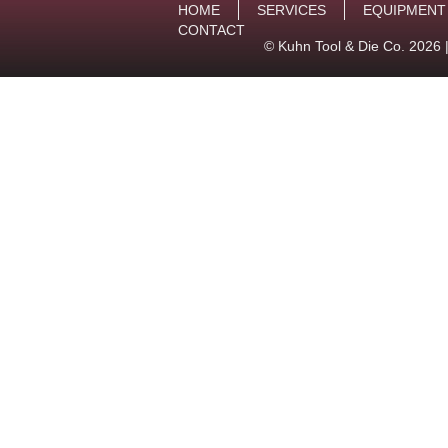
HOME
SERVICES
EQUIPMENT
CONTACT
© Kuhn Tool & Die Co. 2026 