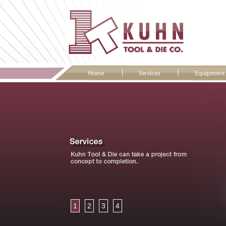
1
2
3
4